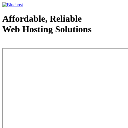
Affordable, Reliable
Web Hosting Solutions
Web Hosting - courtesy of www.bluehost.com